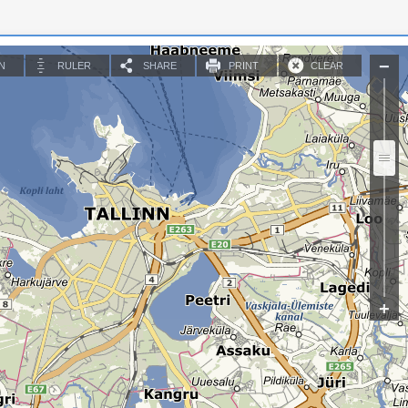
N
RULER
SHARE
PRINT
CLEAR