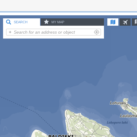
SEARCH
MY MAP
Add point
Add line
Add area
Punkt 1
Settings
Share map