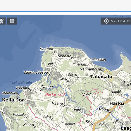
MY LOCATIO